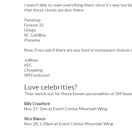
I wasn't able to roam everything there since it's way too b
that these stores are also there:
Penshop
Forever 21
Uniqlo
RC Goldline
iPanema
Now, if you ask if there are any food or restaurant choices 
Jollibee
KFC
Chowking
SM Foodcourt
Love celebrities?
Then watch out for these known personalities at SM Seas
Billy Crawford
Nov. 27, 7pm at Event Center Mountain Wing
Rico Blanco
Nov. 28, 5:30pm at Event Center Mountain Wing