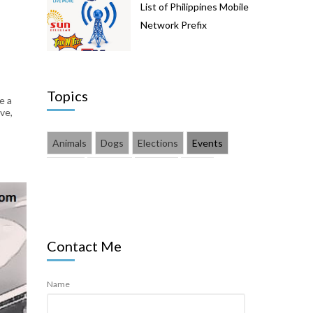
List of Philippines Mobile
Network Prefix
Topics
e a
ve,
Animals
Dogs
Elections
Events
Family
Finance
Fitness
Food
Health
How Tos
Lifestyle
Pets
Products
Technology
Vlog
YouTube
Contact Me
Name