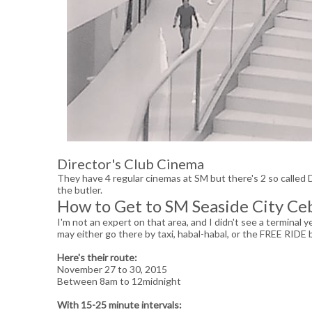
Director's Club Cinema
They have 4 regular cinemas at SM but there's 2 so called
the butler.
How to Get to SM Seaside City Ce
I'm not an expert on that area, and I didn't see a terminal 
may either go there by taxi, habal-habal, or the FREE RID
Here's their route:
November 27 to 30, 2015
Between 8am to 12midnight
With 15-25 minute intervals: