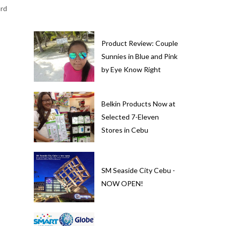
ard
Product Review: Couple
Sunnies in Blue and Pink
by Eye Know Right
Belkin Products Now at
Selected 7-Eleven
Stores in Cebu
SM Seaside City Cebu -
NOW OPEN!