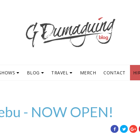
SHOWS
BLOG
TRAVEL
MERCH
CONTACT
HI
Cebu - NOW OPEN!