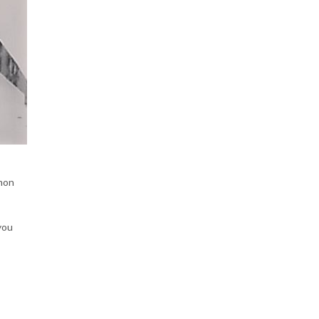
mmon
you