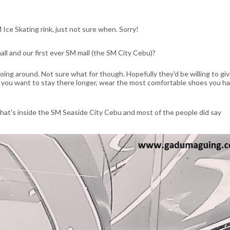
 Ice Skating rink, just not sure when. Sorry!
ll and our first ever SM mall (the SM City Cebu)?
 going around. Not sure what for though. Hopefully they'd be willing to giv
, if you want to stay there longer, wear the most comfortable shoes you ha
hat's inside the SM Seaside City Cebu and most of the people did say