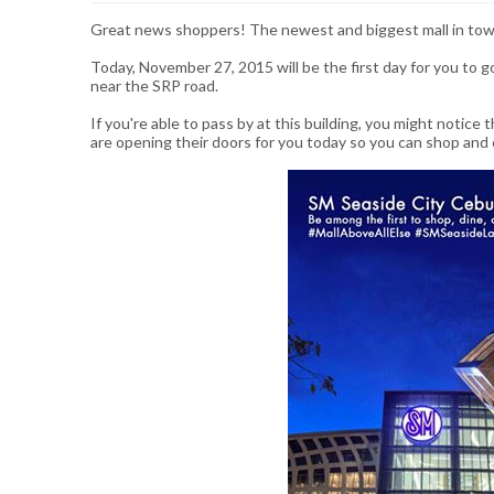
Great news shoppers! The newest and biggest mall in tow
Today, November 27, 2015 will be the first day for you to 
near the SRP road.
If you're able to pass by at this building, you might notice
are opening their doors for you today so you can shop and