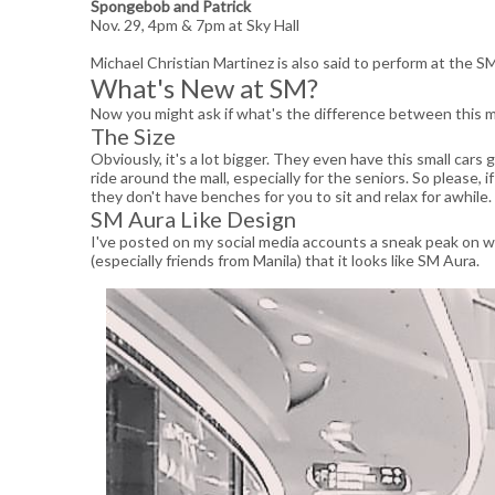
Spongebob and Patrick
Nov. 29, 4pm & 7pm at Sky Hall
Michael Christian Martinez is also said to perform at the SM
What's New at SM?
Now you might ask if what's the difference between this ma
The Size
Obviously, it's a lot bigger. They even have this small cars
ride around the mall, especially for the seniors. So please
they don't have benches for you to sit and relax for awhile.
SM Aura Like Design
I've posted on my social media accounts a sneak peak on w
(especially friends from Manila) that it looks like SM Aura.