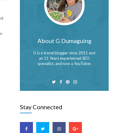
ed
bu
About G Dumaguing
G is a travel blogger since 2011 and
an 11 Years experienced SEO
specialist, and now a YouTuber.
Stay Connected