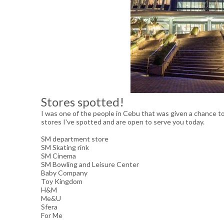
Stores spotted!
I was one of the people in Cebu that was given a chance t
stores I've spotted and are open to serve you today.
SM department store
SM Skating rink
SM Cinema
SM Bowling and Leisure Center
Baby Company
Toy Kingdom
H&M
Me&U
Sfera
For Me