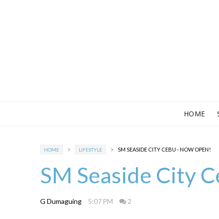
HOME
SM SEASIDE CITY CEBU - NOW OPEN!
HOME
LIFESTYLE
SM Seaside City 
G Dumaguing
5:07 PM
2