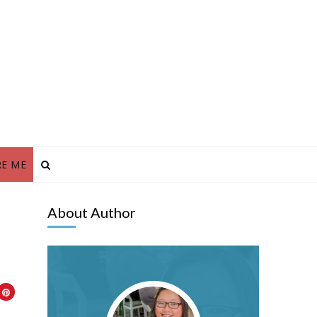
RE ME
About Author