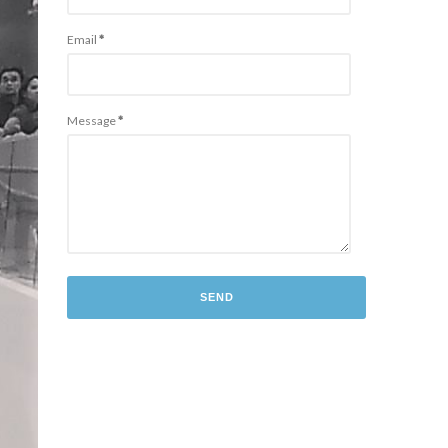
Email
*
Message
*