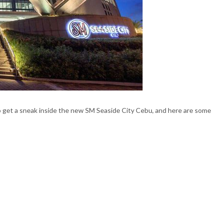
o get a sneak inside the new SM Seaside City Cebu, and here are some