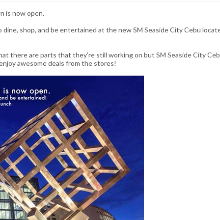
n is now open.
go dine, shop, and be entertained at the new SM Seaside City Cebu locat
 that there are parts that they're still working on but SM Seaside City Ce
 enjoy awesome deals from the stores!