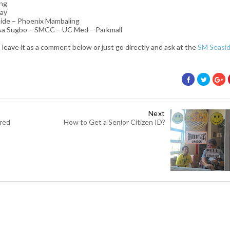
ing
say
ide – Phoenix Mambaling
 sa Sugbo – SMCC – UC Med – Parkmall
 leave it as a comment below or just go directly and ask at the
SM Seasi
Next
ered
How to Get a Senior Citizen ID?