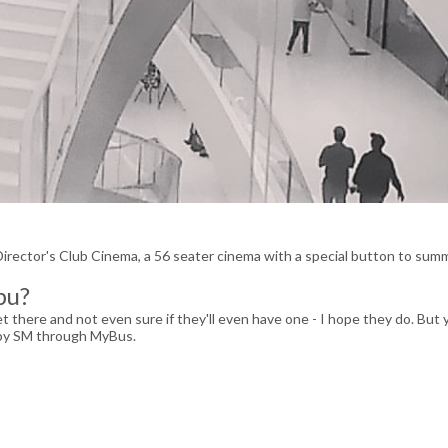
 Director's Club Cinema, a 56 seater cinema with a special button to su
bu?
yet there and not even sure if they'll even have one - I hope they do. But 
E by SM through MyBus.