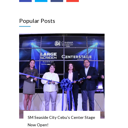
Popular Posts
SM Seaside City Cebu’s Center Stage
Now Open!