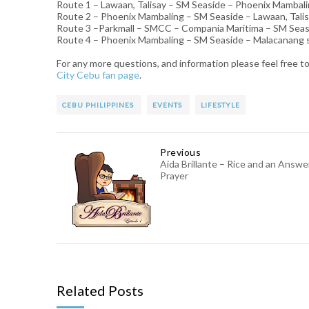
Route 1 – Lawaan, Talisay – SM Seaside – Phoenix Mambal
Route 2 – Phoenix Mambaling – SM Seaside – Lawaan, Tali
Route 3 –Parkmall – SMCC – Compania Maritima – SM Seas
Route 4 – Phoenix Mambaling – SM Seaside – Malacanang
For any more questions, and information please feel free to
City Cebu fan page
.
CEBU PHILIPPINES
EVENTS
LIFESTYLE
Previous
Aida Brillante – Rice and an Answ
Prayer
Related Posts