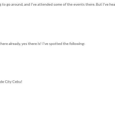
ig to go around, and I've attended some of the events there. But I've he
there already, yes there is! I've spotted the following:
ide City Cebu!